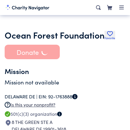
Ocean Forest Foundation
Favorite
Donate
Mission
Mission not available
DELAWARE DE |
EIN:
92-1763888
Is this your nonprofit?
501(c)(3)
organization
8 THE GREEN STE A
DELAWARE DE 19901-3618