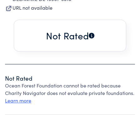
URL not available
Not Rated
Not Rated
Ocean Forest Foundation cannot be rated because
Charity Navigator does not evaluate private foundations.
Learn more