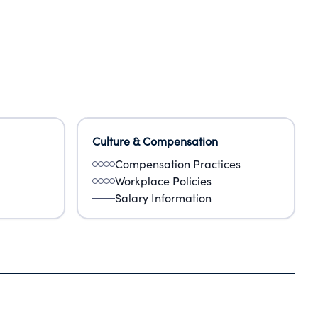
Culture & Compensation
Compensation Practices
Workplace Policies
Salary Information