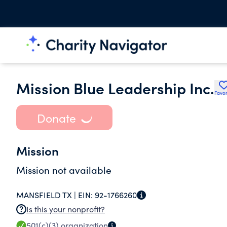
Mission Blue Leadership Inc.
Favor
Donate
Mission
Mission not available
MANSFIELD TX |
EIN:
92-1766260
Is this your nonprofit?
501(c)(3)
organization