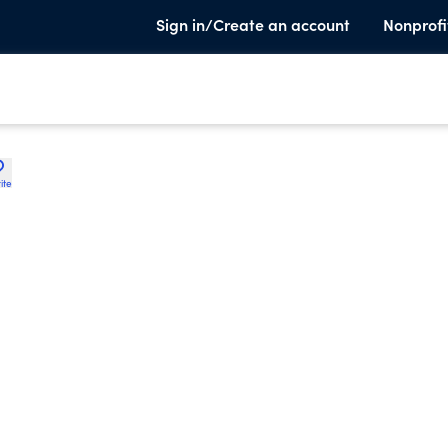
Sign in/Create an account
Nonprofi
ite