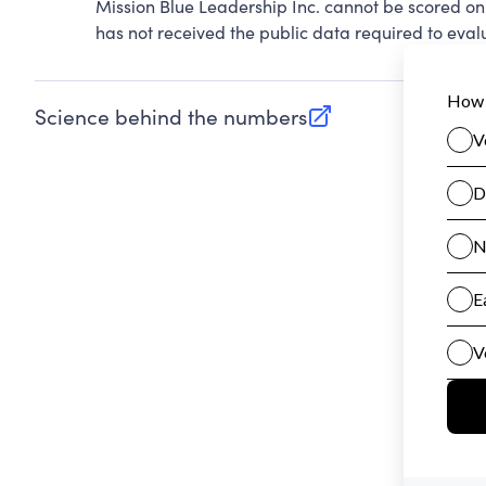
Mission Blue Leadership Inc. cannot be scored on
has not received the public data required to evalu
Science behind the numbers
(opens in new tab)