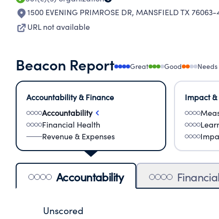
1500 EVENING PRIMROSE DR
,
MANSFIELD TX 76063-
URL not available
Beacon Report
Great
Good
Needs
Accountability & Finance
Impact &
Accountability
Meas
Financial Health
Lear
Revenue & Expenses
Impa
Accountability
Financia
Unscored