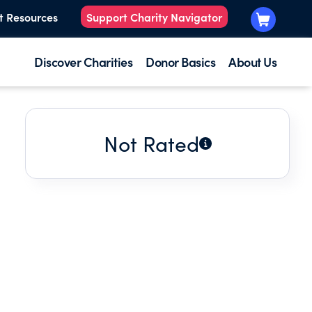
t Resources
Support Charity Navigator
Discover Charities
Donor Basics
About Us
Not Rated