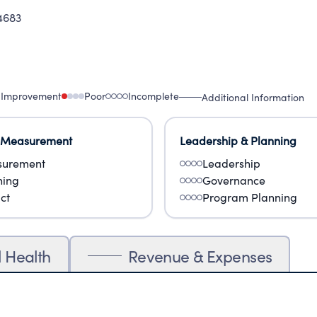
4683
 Improvement
Poor
Incomplete
Additional Information
 Measurement
Leadership & Planning
urement
Leadership
ning
Governance
ct
Program Planning
l Health
Revenue & Expenses