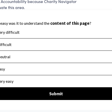
 Accountability because Charity Navigator
ate this area.