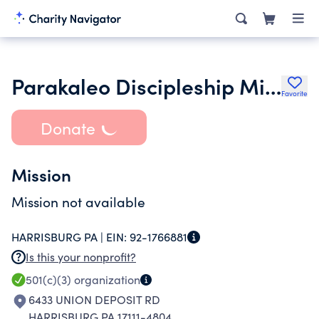
Parakaleo Discipleship Ministries
Favorite
Donate
Mission
Mission not available
HARRISBURG PA |
EIN:
92-1766881
Is this your nonprofit?
501(c)(3)
organization
6433 UNION DEPOSIT RD
HARRISBURG PA 17111-4804