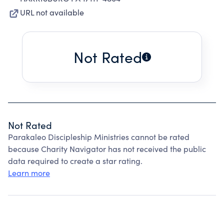
URL not available
Not Rated
Not Rated
Parakaleo Discipleship Ministries cannot be rated
because Charity Navigator has not received the public
data required to create a star rating.
Learn more