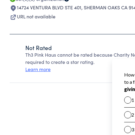
14724 VENTURA BLVD STE 401
,
SHERMAN OAKS CA 91
URL not available
Not Rated
Th3 Pink Haus cannot be rated because Charity Na
required to create a star rating.
Learn more