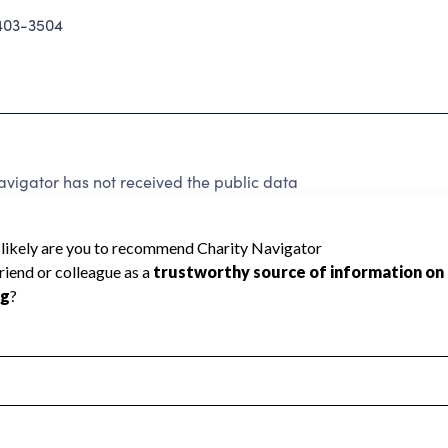
403-3504
vigator has not received the public data