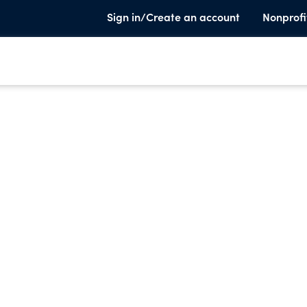
Sign in/Create an account
Nonprofi