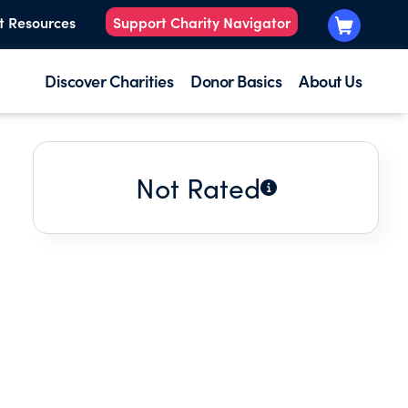
t Resources
Support Charity Navigator
Discover Charities
Donor Basics
About Us
Not Rated