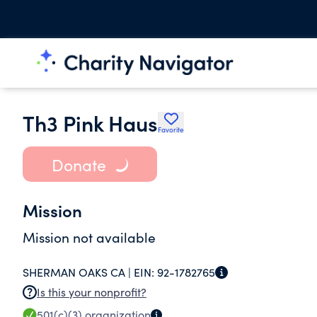
Th3 Pink Haus
Favorite
Donate
Mission
Mission not available
SHERMAN OAKS CA |
EIN:
92-1782765
Is this your nonprofit?
501(c)(3)
organization