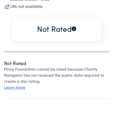
URL not available
Not Rated
Not Rated
Pinoy Foundation cannot be rated because Charity
Navigator has not received the public data required to
create a star rating.
Learn more