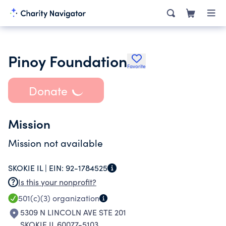
Pinoy Foundation
Favorite
Donate
Mission
Mission not available
SKOKIE IL |
EIN:
92-1784525
Is this your nonprofit?
501(c)(3)
organization
5309 N LINCOLN AVE STE 201
SKOKIE IL 60077-5103