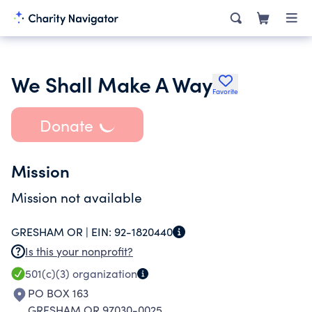
We Shall Make A Way
Favorite
Donate
Mission
Mission not available
GRESHAM OR |
EIN:
92-1820440
Is this your nonprofit?
501(c)(3)
organization
PO BOX 163
GRESHAM OR 97030-0025