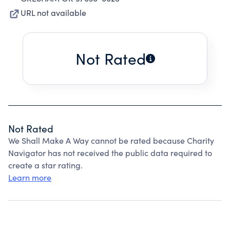
URL not available
Not Rated
Not Rated
We Shall Make A Way cannot be rated because Charity
Navigator has not received the public data required to
create a star rating.
Learn more