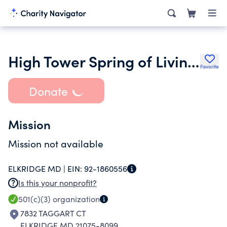
High Tower Spring of Living Water Foundation Inc.
Favorite
Donate
Mission
Mission not available
ELKRIDGE MD |
EIN:
92-1860556
Is this your nonprofit?
501(c)(3)
organization
7832 TAGGART CT
ELKRIDGE MD 21075-8099