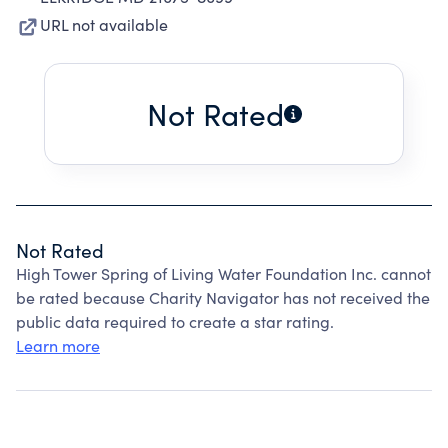
URL not available
Not Rated
Not Rated
High Tower Spring of Living Water Foundation Inc. cannot
be rated because Charity Navigator has not received the
public data required to create a star rating.
Learn more