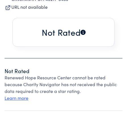
URL not available
Not Rated
Not Rated
Renewed Hope Resource Center cannot be rated
because Charity Navigator has not received the public
data required to create a star rating.
Learn more