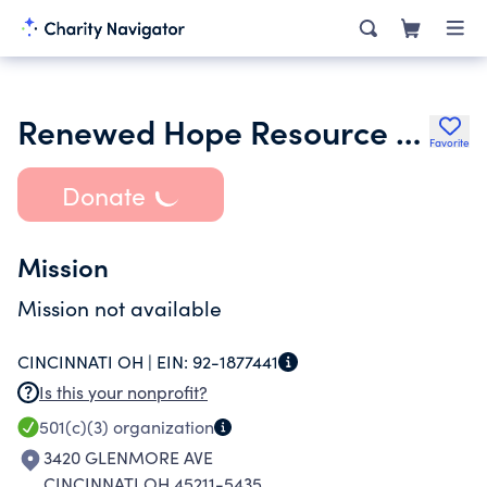
Renewed Hope Resource Center
Favorite
Donate
Mission
Mission not available
CINCINNATI OH |
EIN:
92-1877441
Is this your nonprofit?
501(c)(3)
organization
3420 GLENMORE AVE
CINCINNATI OH 45211-5435