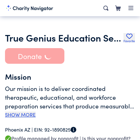
True Genius Education Services Inc.
Favorite
Donate
Mission
Our mission is to deliver coordinated
therapeutic, educational, and workforce
preparation services that produce measurable
progress and prepare individuals for
SHOW MORE
employment and adult independence. Our
Phoenix AZ |
EIN:
92-1890825
vision is to establish a durable, integrated
Profile managed by nonprofit |
Is this your nonprofit?