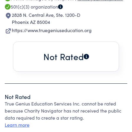
model of therapy, education, and transition
501(c)(3)
organization
from school to work services that sets the
2828 N. Central Ave, Ste. 1200-D
standard for preparing individuals for
Phoenix AZ 85004
meaningful employment and independent
https://www.truegeniuseducation.org
adulthood.
Not Rated
Not Rated
True Genius Education Services Inc. cannot be rated
because Charity Navigator has not received the public
data required to create a star rating.
Learn more