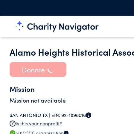
Alamo Heights Historical Asso
Donate
Mission
Mission not available
SAN ANTONIO TX |
EIN:
92-1898016
Is this your nonprofit?
501(c)(3)
organization