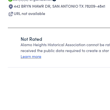
442 BRYN MAWR DR
,
SAN ANTONIO TX 78209-4841
URL not available
Not Rated
Alamo Heights Historical Association cannot be r
received the public data required to create a star 
Learn more