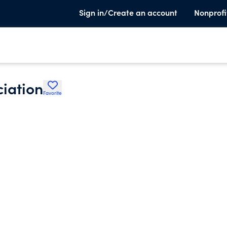
Sign in/Create an account
Nonprofi
ciation
Favorite