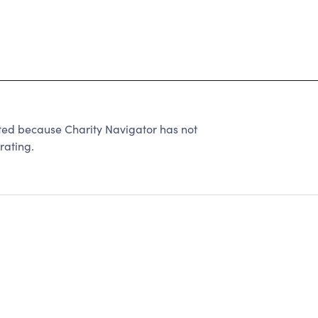
ated because Charity Navigator has not
rating.