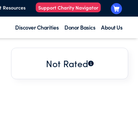
t Resources
Support Charity Navigator
Discover Charities
Donor Basics
About Us
Not Rated