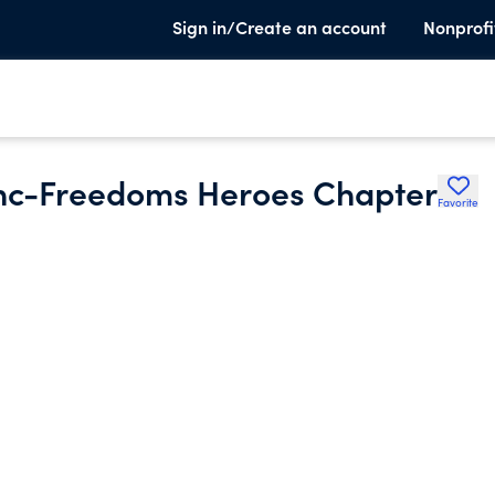
Sign in/Create an account
Nonprofi
Inc-Freedoms Heroes Chapter
Favorite