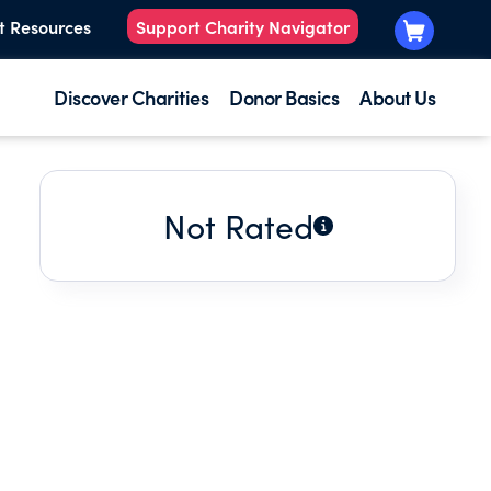
t Resources
Support Charity Navigator
Discover Charities
Donor Basics
About Us
Not Rated