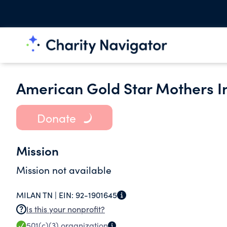
American Gold Star Mothers 
Donate
Mission
Mission not available
MILAN TN |
EIN:
92-1901645
Is this your nonprofit?
501(c)(3)
organization