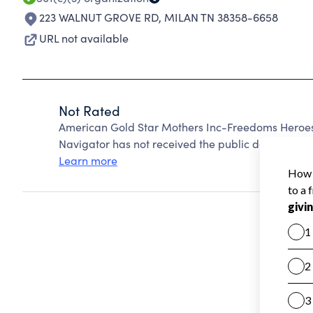
223 WALNUT GROVE RD
,
MILAN TN 38358-6658
URL not available
Not Rated
American Gold Star Mothers Inc-Freedoms Heroes
Navigator has not received the public data require
Learn more