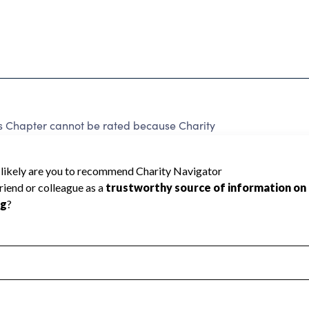
 Chapter cannot be rated because Charity
d to create a star rating.