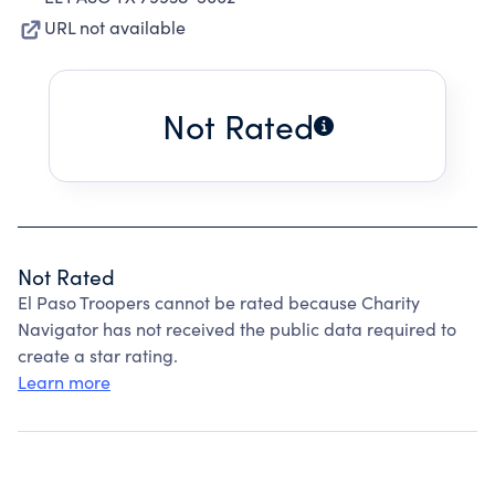
URL not available
Not Rated
Not Rated
El Paso Troopers cannot be rated because Charity
Navigator has not received the public data required to
create a star rating.
Learn more