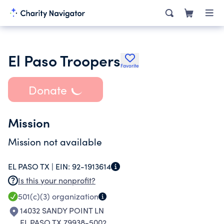
El Paso Troopers
Favorite
Donate
Mission
Mission not available
EL PASO TX |
EIN:
92-1913614
Is this your nonprofit?
501(c)(3)
organization
14032 SANDY POINT LN
EL PASO TX 79938-5002