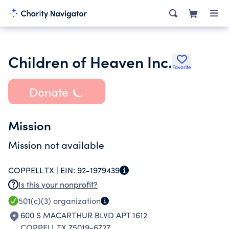
Children of Heaven Inc.
Favorite
Donate
Mission
Mission not available
COPPELL TX |
EIN:
92-1979439
Is this your nonprofit?
501(c)(3)
organization
600 S MACARTHUR BLVD APT 1612
COPPELL TX 75019-6727