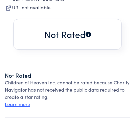
URL not available
Not Rated
Not Rated
Children of Heaven Inc. cannot be rated because Charity
Navigator has not received the public data required to
create a star rating.
Learn more