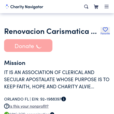
Renovacion Carismatica Catolica Hispana De Orlando Inc.
Favorite
Donate
Mission
IT IS AN ASSOCIATION OF CLERICAL AND
SECULAR APOSTALATE WHOSE PURPOSE IS TO
KEEP FAITH, HOPE AND CHARITY ALVIE
THROUGH OUR PARISH GROUPS IN THE
ORLANDO FL |
EIN:
92-1988397
DIOCESE OF ORLANDO. WE OFFER SPIRITUAL
Is this your nonprofit?
RETREATS, FORMATION, AND OTHER ECCLE