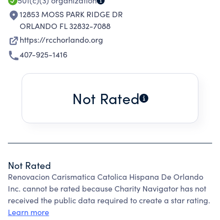
501(c)(3)
organization
12853 MOSS PARK RIDGE DR
ORLANDO FL 32832-7088
https://rcchorlando.org
407-925-1416
Not Rated
Not Rated
Renovacion Carismatica Catolica Hispana De Orlando
Inc. cannot be rated because Charity Navigator has not
received the public data required to create a star rating.
Learn more