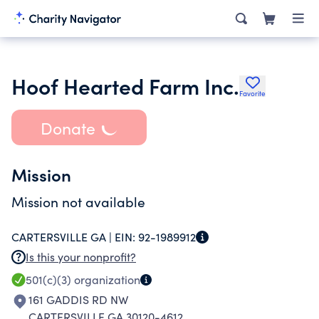
Hoof Hearted Farm Inc.
Favorite
Donate
Mission
Mission not available
CARTERSVILLE GA |
EIN:
92-1989912
Is this your nonprofit?
501(c)(3)
organization
161 GADDIS RD NW
CARTERSVILLE GA 30120-4612