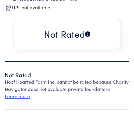
URL not available
Not Rated
Not Rated
Hoof Hearted Farm Inc. cannot be rated because Charity
Navigator does not evaluate private foundations.
Learn more