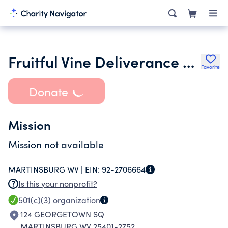
Fruitful Vine Deliverance Ministry
Favorite
Donate
Mission
Mission not available
MARTINSBURG WV |
EIN:
92-2706664
Is this your nonprofit?
501(c)(3)
organization
124 GEORGETOWN SQ
MARTINSBURG WV 25401-2752