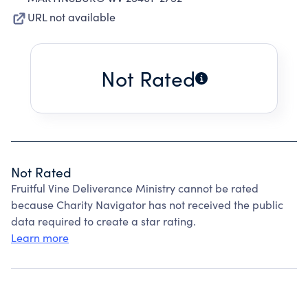
URL not available
Not Rated
Not Rated
Fruitful Vine Deliverance Ministry cannot be rated
because Charity Navigator has not received the public
data required to create a star rating.
Learn more