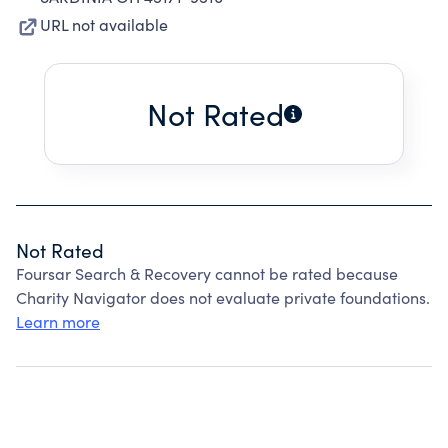
URL not available
Not Rated
Not Rated
Foursar Search & Recovery cannot be rated because
Charity Navigator does not evaluate private foundations.
Learn more