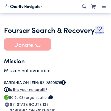
Foursar Search & Recovery
Favorite
Donate
Mission
Mission not available
SARDINIA OH |
EIN:
92-2890575
Is this your nonprofit?
501(c)(3)
organization
541 STATE ROUTE 134
SARDINIA OH 45171-9510