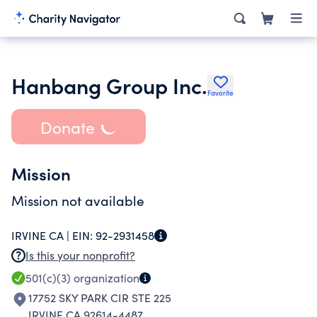
Hanbang Group Inc.
Favorite
Donate
Mission
Mission not available
IRVINE CA |
EIN:
92-2931458
Is this your nonprofit?
501(c)(3)
organization
17752 SKY PARK CIR STE 225
IRVINE CA 92614-4487