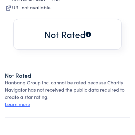
URL not available
Not Rated
Not Rated
Hanbang Group Inc. cannot be rated because Charity
Navigator has not received the public data required to
create a star rating.
Learn more