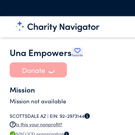
Una Empowers
Favorite
Donate
Mission
Mission not available
SCOTTSDALE AZ |
EIN:
92-2973144
Is this your nonprofit?
501(c)(3)
organization