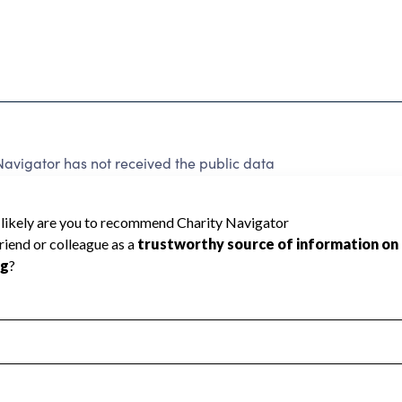
vigator has not received the public data