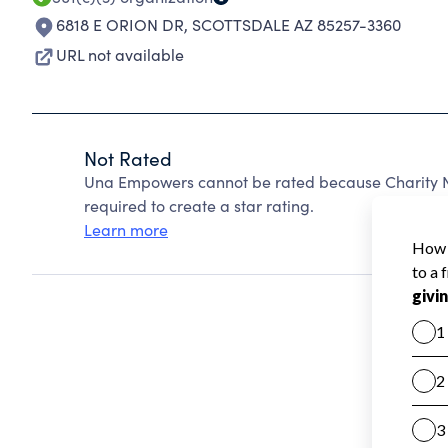
6818 E ORION DR
,
SCOTTSDALE AZ 85257-3360
URL not available
Not Rated
Una Empowers cannot be rated because Charity Na
required to create a star rating.
Learn more