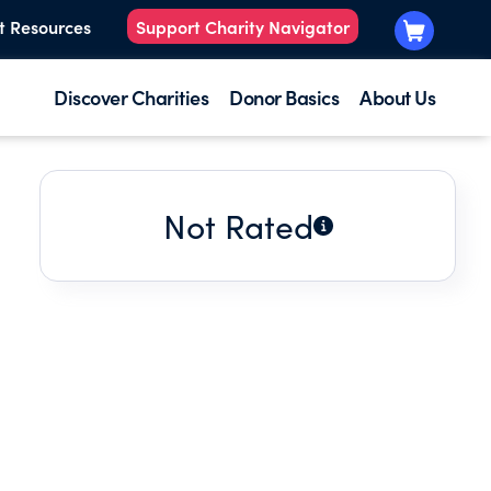
t Resources
Support Charity Navigator
Discover Charities
Donor Basics
About Us
Not Rated