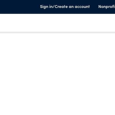
Sign in/Create an account
Nonprofi