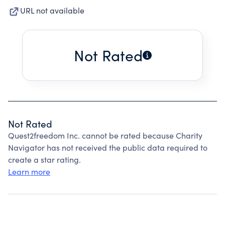
URL not available
Not Rated
Not Rated
Quest2freedom Inc. cannot be rated because Charity
Navigator has not received the public data required to
create a star rating.
Learn more