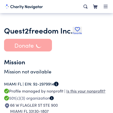
Quest2freedom Inc.
Favorite
Donate
Mission
Mission not available
MIAMI FL |
EIN:
92-2979914
Profile managed by nonprofit |
Is this your nonprofit?
501(c)(3)
organization
66 W FLAGLER ST STE 900
MIAMI FL 33130-1807