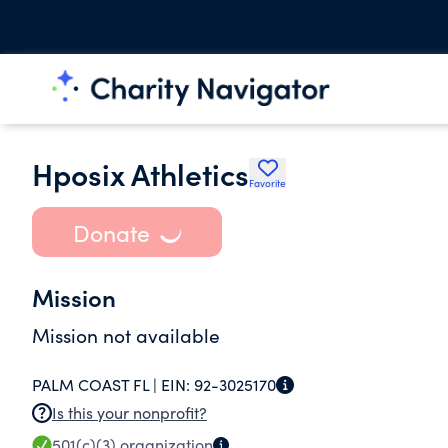
Hposix Athletics
Favorite
Donate
Mission
Mission not available
PALM COAST FL |
EIN:
92-3025170
Is this your nonprofit?
501(c)(3)
organization