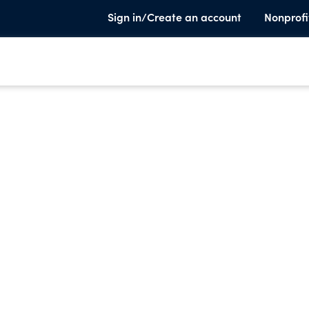
Sign in/Create an account
Nonprofi