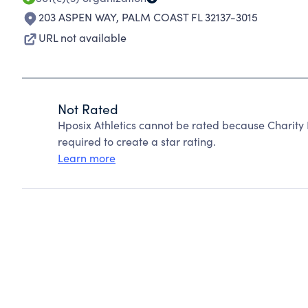
203 ASPEN WAY
,
PALM COAST FL 32137-3015
URL not available
Not Rated
Hposix Athletics cannot be rated because Charity 
required to create a star rating.
Learn more