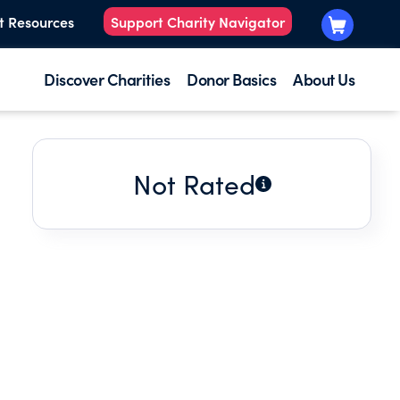
t Resources
Support Charity Navigator
Discover Charities
Donor Basics
About Us
Not Rated