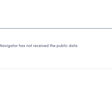
Navigator has not received the public data