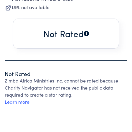
URL not available
Not Rated
Not Rated
Zimba Africa Ministries Inc. cannot be rated because
Charity Navigator has not received the public data
required to create a star rating.
Learn more