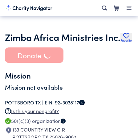
Zimba Africa Ministries Inc.
Favorite
Donate
Mission
Mission not available
POTTSBORO TX |
EIN:
92-3038117
Is this your nonprofit?
501(c)(3)
organization
133 COUNTRY VIEW CIR
POTTSBORO TX 75076-9082