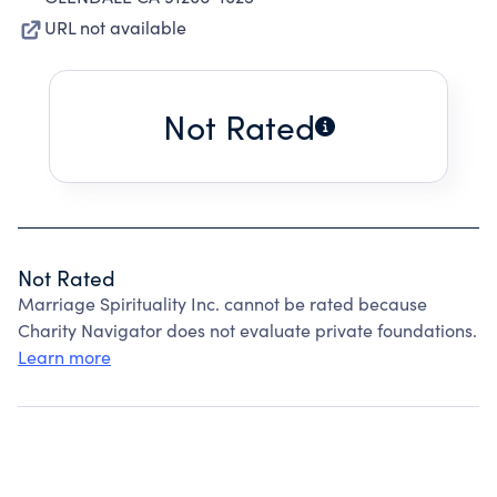
URL not available
Not Rated
Not Rated
Marriage Spirituality Inc. cannot be rated because
Charity Navigator does not evaluate private foundations.
Learn more