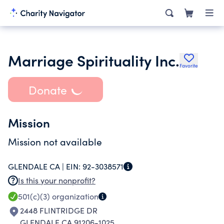
Marriage Spirituality Inc.
Favorite
Donate
Mission
Mission not available
GLENDALE CA |
EIN:
92-3038571
Is this your nonprofit?
501(c)(3)
organization
2448 FLINTRIDGE DR
GLENDALE CA 91206-1025