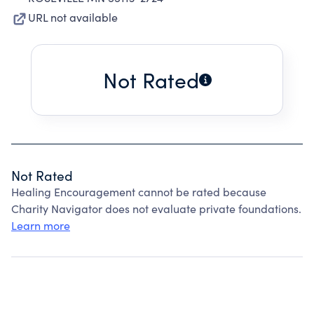
URL not available
Not Rated
Not Rated
Healing Encouragement cannot be rated because
Charity Navigator does not evaluate private foundations.
Learn more