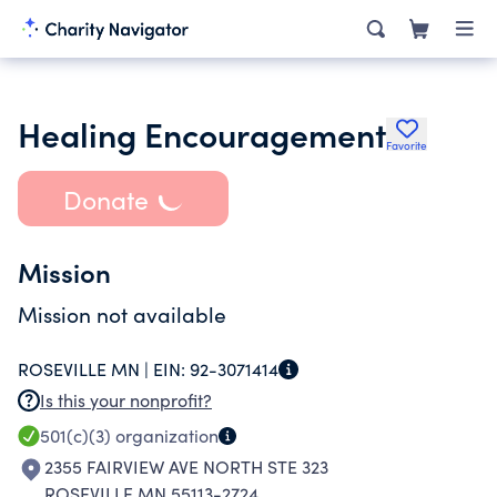
Healing Encouragement
Favorite
Donate
Mission
Mission not available
ROSEVILLE MN |
EIN:
92-3071414
Is this your nonprofit?
501(c)(3)
organization
2355 FAIRVIEW AVE NORTH STE 323
ROSEVILLE MN 55113-2724