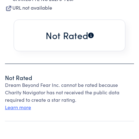
URL not available
Not Rated
Not Rated
Dream Beyond Fear Inc. cannot be rated because
Charity Navigator has not received the public data
required to create a star rating.
Learn more