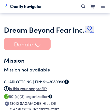
Dream Beyond Fear Inc.
Favorite
Donate
Mission
Mission not available
CHARLOTTE NC |
EIN:
92-3080950
Is this your nonprofit?
501(c)(3)
organization
13012 SAGAMORE HILL DR
CHARLOTTE NC 28273-7267