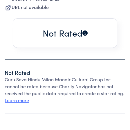
URL not available
Not Rated
Not Rated
Guru Seva Hindu Milan Mandir Cultural Group Inc.
cannot be rated because Charity Navigator has not
received the public data required to create a star rating.
Learn more