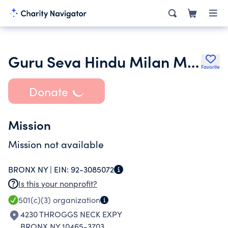
Guru Seva Hindu Milan Mandir Cultural Group Inc.
Favorite
Donate
Mission
Mission not available
BRONX NY |
EIN:
92-3085072
Is this your nonprofit?
501(c)(3)
organization
4230 THROGGS NECK EXPY
BRONX NY 10465-3703