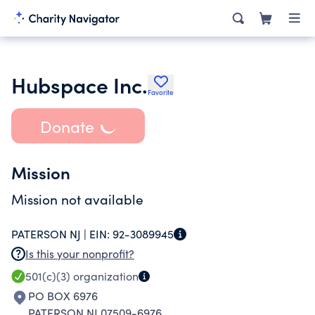
Hubspace Inc.
Favorite
Donate
Mission
Mission not available
PATERSON NJ |
EIN:
92-3089945
Is this your nonprofit?
501(c)(3)
organization
PO BOX 6976
PATERSON NJ 07509-6976