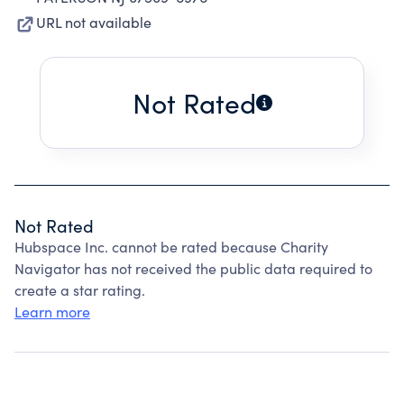
URL not available
Not Rated
Not Rated
Hubspace Inc. cannot be rated because Charity
Navigator has not received the public data required to
create a star rating.
Learn more