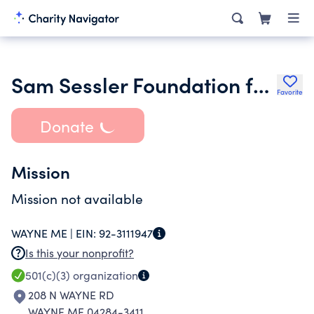
Sam Sessler Foundation for the Arts and Sciences
Favorite
Donate
Mission
Mission not available
WAYNE ME |
EIN:
92-3111947
Is this your nonprofit?
501(c)(3)
organization
208 N WAYNE RD
WAYNE ME 04284-3411