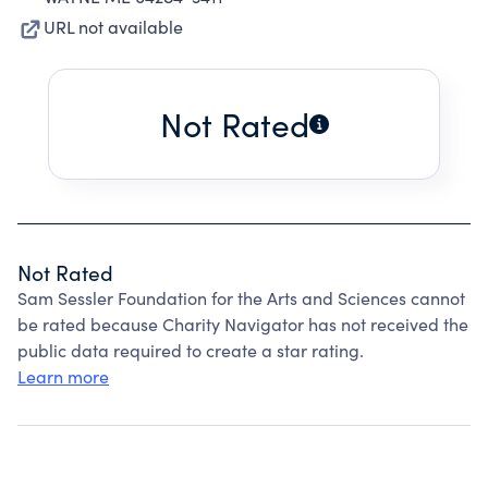
URL not available
Not Rated
Not Rated
Sam Sessler Foundation for the Arts and Sciences cannot
be rated because Charity Navigator has not received the
public data required to create a star rating.
Learn more