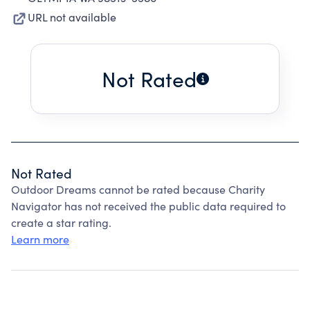
URL not available
Not Rated
Not Rated
Outdoor Dreams cannot be rated because Charity
Navigator has not received the public data required to
create a star rating.
Learn more