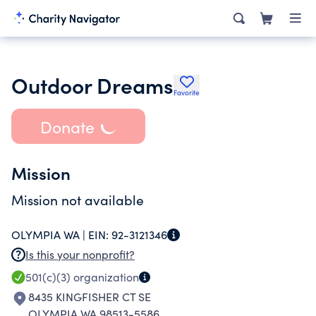
Outdoor Dreams
Favorite
Donate
Mission
Mission not available
OLYMPIA WA |
EIN:
92-3121346
Is this your nonprofit?
501(c)(3)
organization
8435 KINGFISHER CT SE
OLYMPIA WA 98513-5586