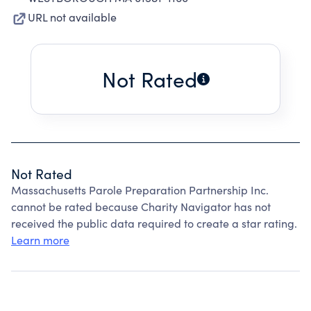
URL not available
Not Rated
Not Rated
Massachusetts Parole Preparation Partnership Inc.
cannot be rated because Charity Navigator has not
received the public data required to create a star rating.
Learn more