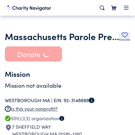
Massachusetts Parole Preparation Partnership Inc.
Favorite
Donate
Mission
Mission not available
WESTBOROUGH MA |
EIN:
92-3148888
Is this your nonprofit?
501(c)(3)
organization
7 SHEFFIELD WAY
WESTBOROUGH MA 01581-1160