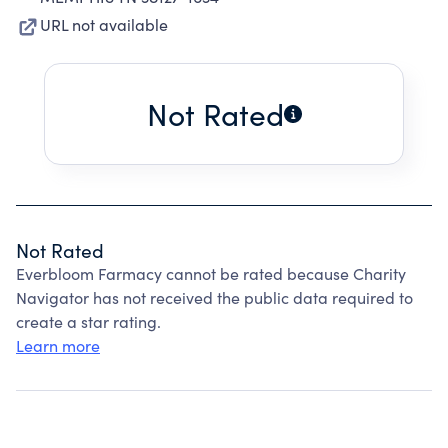
URL not available
Not Rated
Not Rated
Everbloom Farmacy cannot be rated because Charity
Navigator has not received the public data required to
create a star rating.
Learn more