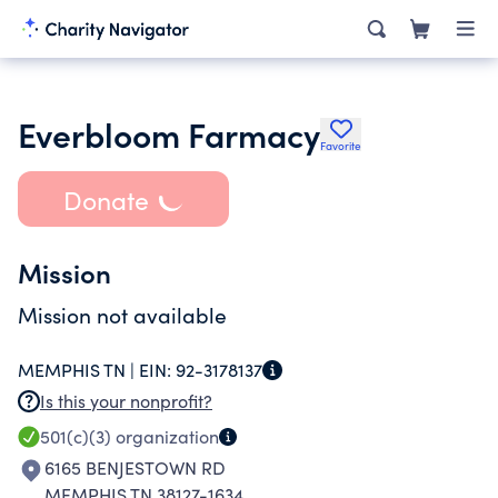
Everbloom Farmacy
Favorite
Donate
Mission
Mission not available
MEMPHIS TN |
EIN:
92-3178137
Is this your nonprofit?
501(c)(3)
organization
6165 BENJESTOWN RD
MEMPHIS TN 38127-1634