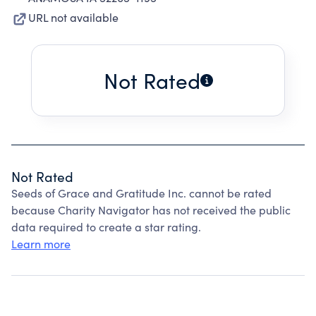
URL not available
Not Rated
Not Rated
Seeds of Grace and Gratitude Inc. cannot be rated
because Charity Navigator has not received the public
data required to create a star rating.
Learn more