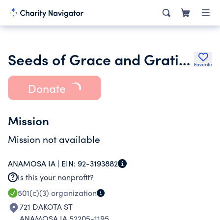
Seeds of Grace and Gratitude Inc.
Favorite
Donate
Mission
Mission not available
ANAMOSA IA |
EIN:
92-3193882
Is this your nonprofit?
501(c)(3)
organization
721 DAKOTA ST
ANAMOSA IA 52205-1195