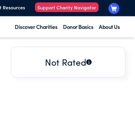
t Resources
Support Charity Navigator
Discover Charities
Donor Basics
About Us
Not Rated