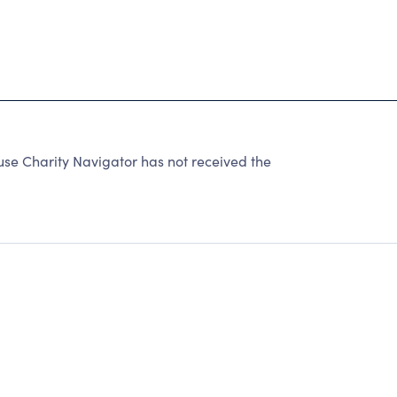
se Charity Navigator has not received the