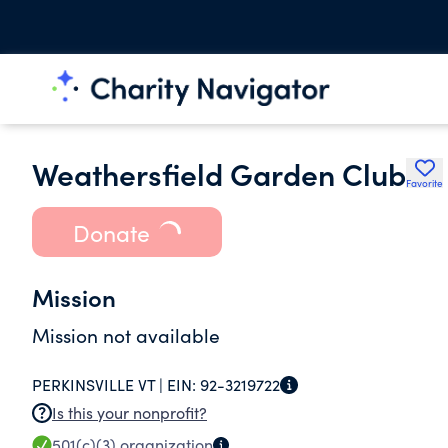
Weathersfield Garden Club
Favorite
Donate
Mission
Mission not available
PERKINSVILLE VT |
EIN:
92-3219722
Is this your nonprofit?
501(c)(3)
organization