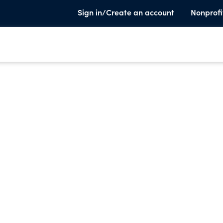
Sign in/Create an account
Nonprofi