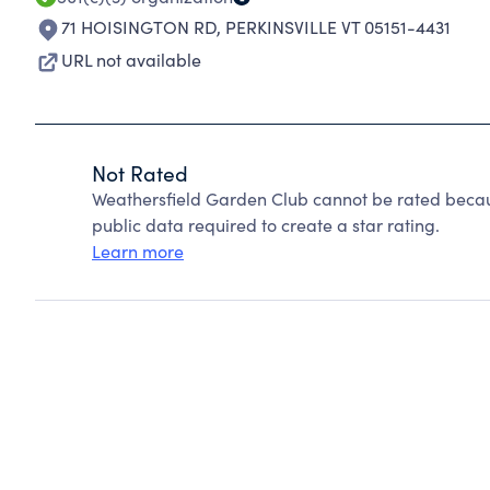
71 HOISINGTON RD
,
PERKINSVILLE VT 05151-4431
URL not available
Not Rated
Weathersfield Garden Club cannot be rated becau
public data required to create a star rating.
Learn more