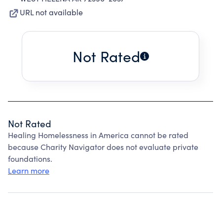
URL not available
Not Rated
Not Rated
Healing Homelessness in America cannot be rated
because Charity Navigator does not evaluate private
foundations.
Learn more