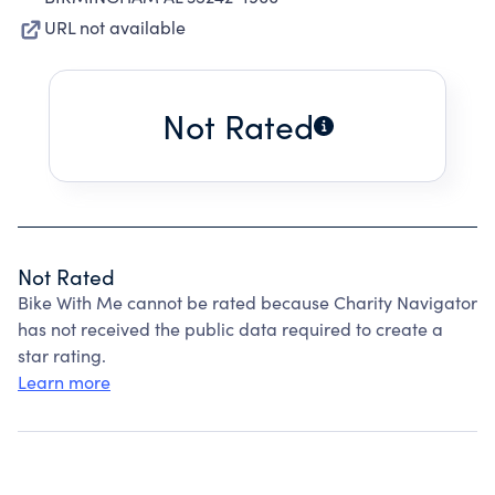
URL not available
Not Rated
Not Rated
Bike With Me cannot be rated because Charity Navigator
has not received the public data required to create a
star rating.
Learn more