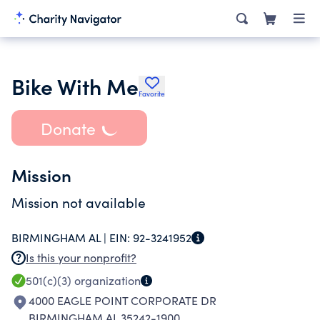
Bike With Me
Favorite
Donate
Mission
Mission not available
BIRMINGHAM AL |
EIN:
92-3241952
Is this your nonprofit?
501(c)(3)
organization
4000 EAGLE POINT CORPORATE DR
BIRMINGHAM AL 35242-1900