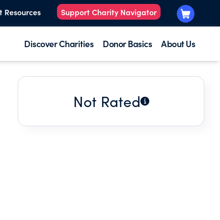
t Resources
Support Charity Navigator
Discover Charities
Donor Basics
About Us
Not Rated