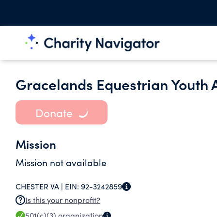
Gracelands Equestrian Youth
Donate
Mission
Mission not available
CHESTER VA |
EIN:
92-3242859
Is this your nonprofit?
501(c)(3)
organization