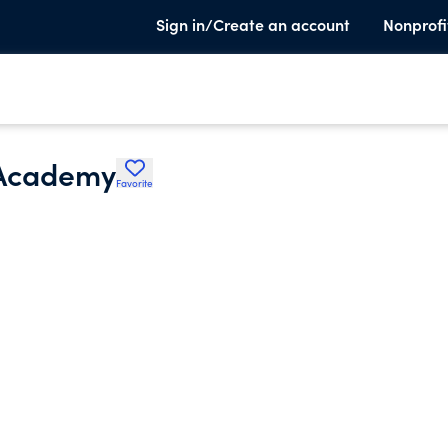
Sign in/Create an account
Nonprofi
 Academy
Favorite