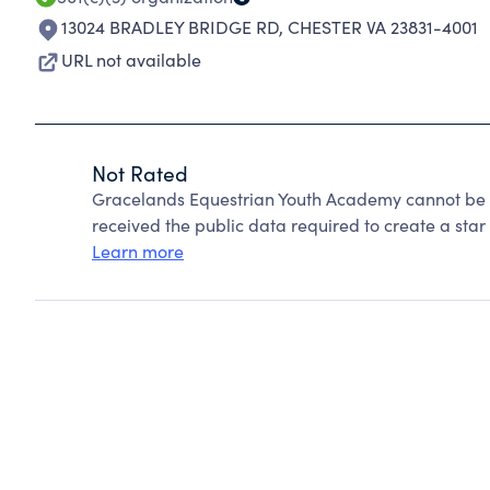
13024 BRADLEY BRIDGE RD
,
CHESTER VA 23831-4001
URL not available
Not Rated
Gracelands Equestrian Youth Academy cannot be 
received the public data required to create a star 
Learn more