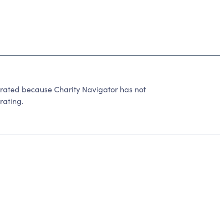
rated because Charity Navigator has not
rating.