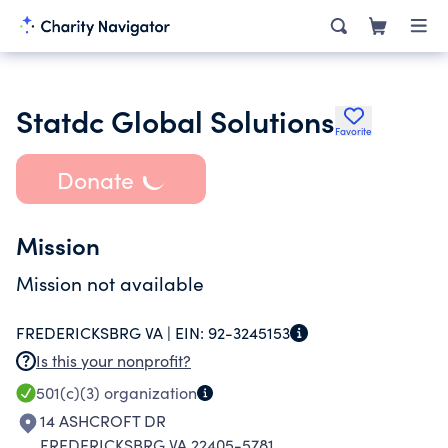
Statdc Global Solutions
Favorite
Donate
Mission
Mission not available
FREDERICKSBRG VA |
EIN:
92-3245153
Is this your nonprofit?
501(c)(3)
organization
14 ASHCROFT DR
FREDERICKSBRG VA 22405-5781