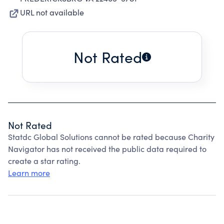
URL not available
Not Rated
Not Rated
Statdc Global Solutions cannot be rated because Charity
Navigator has not received the public data required to
create a star rating.
Learn more