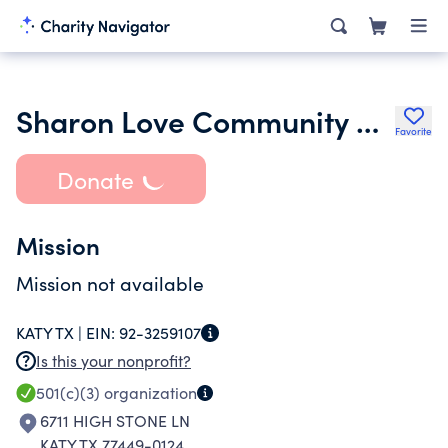
Sharon Love Community Outreach
Favorite
Donate
Mission
Mission not available
KATY TX |
EIN:
92-3259107
Is this your nonprofit?
501(c)(3)
organization
6711 HIGH STONE LN
KATY TX 77449-0124