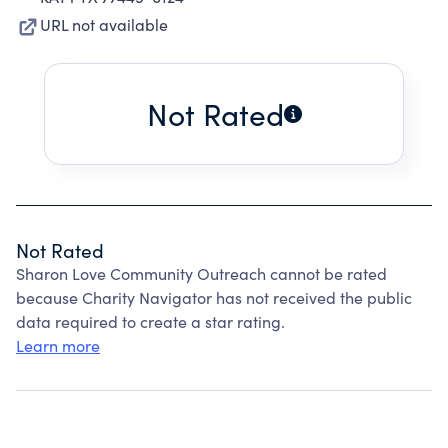
URL not available
Not Rated
Not Rated
Sharon Love Community Outreach cannot be rated
because Charity Navigator has not received the public
data required to create a star rating.
Learn more