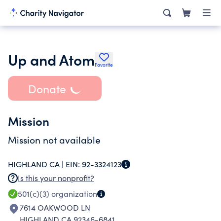
Up and Atom
Favorite
Donate
Mission
Mission not available
HIGHLAND CA |
EIN:
92-3324123
Is this your nonprofit?
501(c)(3)
organization
7614 OAKWOOD LN
HIGHLAND CA 92346-6841