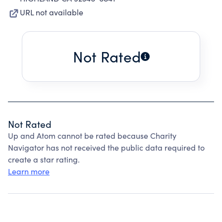
URL not available
Not Rated
Not Rated
Up and Atom cannot be rated because Charity
Navigator has not received the public data required to
create a star rating.
Learn more