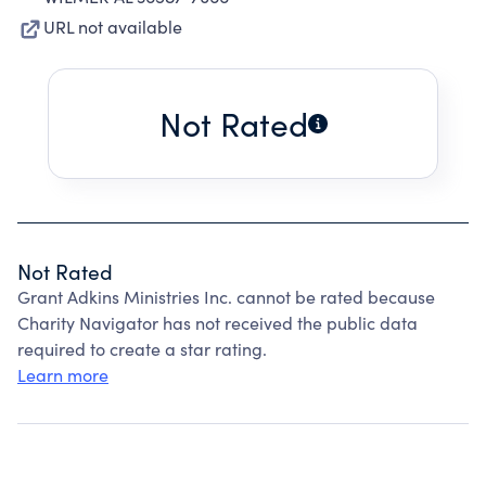
URL not available
Not Rated
Not Rated
Grant Adkins Ministries Inc. cannot be rated because
Charity Navigator has not received the public data
required to create a star rating.
Learn more