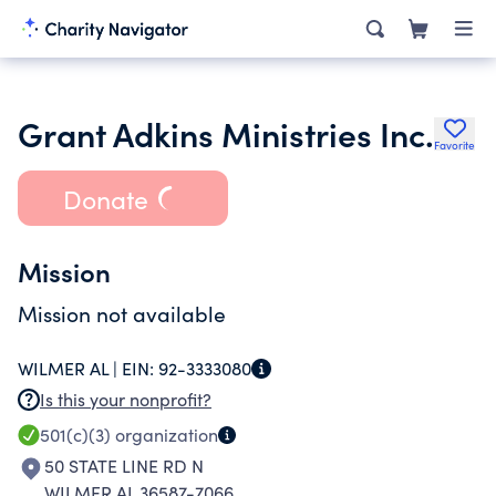
Grant Adkins Ministries Inc.
Favorite
Donate
Mission
Mission not available
WILMER AL |
EIN:
92-3333080
Is this your nonprofit?
501(c)(3)
organization
50 STATE LINE RD N
WILMER AL 36587-7066