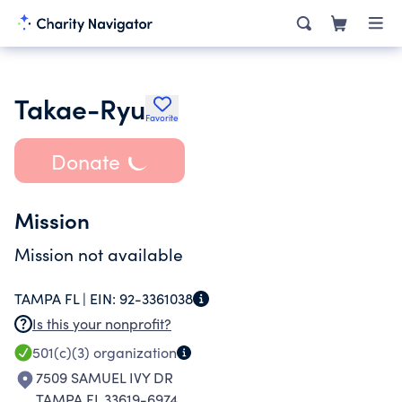
Takae-Ryu
Favorite
Donate
Mission
Mission not available
TAMPA FL |
EIN:
92-3361038
Is this your nonprofit?
501(c)(3)
organization
7509 SAMUEL IVY DR
TAMPA FL 33619-6974