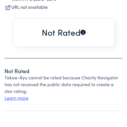
URL not available
Not Rated
Not Rated
Takae-Ryu cannot be rated because Charity Navigator
has not received the public data required to create a
star rating.
Learn more