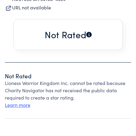
URL not available
Not Rated
Not Rated
Lioness Warrior Kingdom Inc. cannot be rated because
Charity Navigator has not received the public data
required to create a star rating.
Learn more