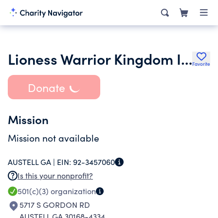
Lioness Warrior Kingdom Inc.
Favorite
Donate
Mission
Mission not available
AUSTELL GA |
EIN:
92-3457060
Is this your nonprofit?
501(c)(3)
organization
5717 S GORDON RD
AUSTELL GA 30168-4334