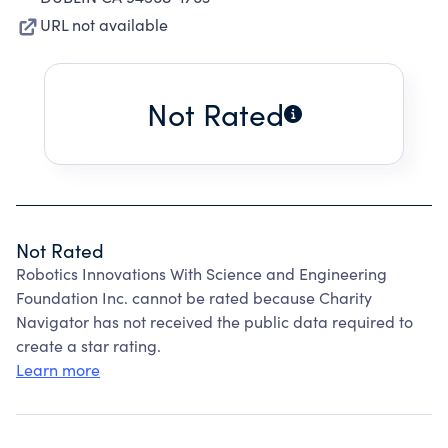
URL not available
Not Rated
Not Rated
Robotics Innovations With Science and Engineering
Foundation Inc. cannot be rated because Charity
Navigator has not received the public data required to
create a star rating.
Learn more