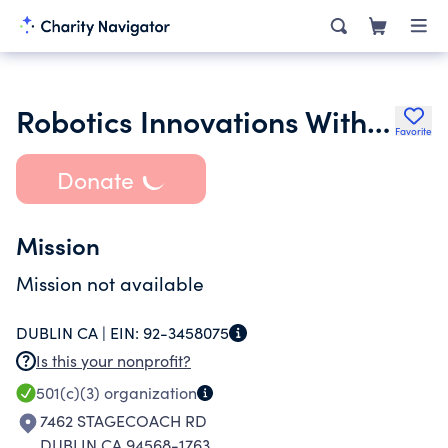
Robotics Innovations With Science and Engineering Foundation Inc.
Favorite
Donate
Mission
Mission not available
DUBLIN CA |
EIN:
92-3458075
Is this your nonprofit?
501(c)(3)
organization
7462 STAGECOACH RD
DUBLIN CA 94568-1763