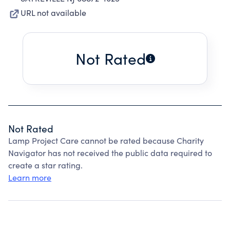
URL not available
Not Rated
Not Rated
Lamp Project Care cannot be rated because Charity
Navigator has not received the public data required to
create a star rating.
Learn more