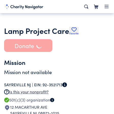
Lamp Project Care
Favorite
Donate
Mission
Mission not available
SAYREVILLE NJ |
EIN:
92-3521713
Is this your nonprofit?
501(c)(3)
organization
12 MACARTHUR AVE
SAYREVILLE NJ 08872-1025