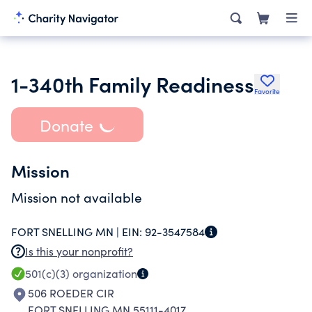
1-340th Family Readiness
Favorite
Donate
Mission
Mission not available
FORT SNELLING MN |
EIN:
92-3547584
Is this your nonprofit?
501(c)(3)
organization
506 ROEDER CIR
FORT SNELLING MN 55111-4017