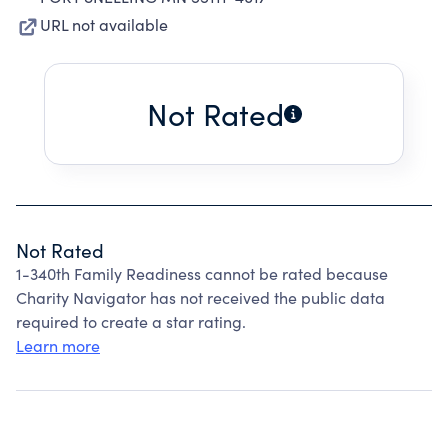
URL not available
Not Rated
Not Rated
1-340th Family Readiness cannot be rated because
Charity Navigator has not received the public data
required to create a star rating.
Learn more