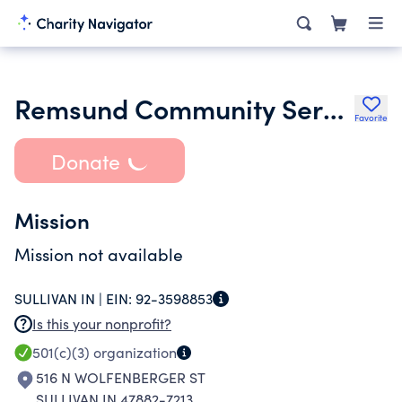
Remsund Community Services Corp
Favorite
Donate
Mission
Mission not available
SULLIVAN IN |
EIN:
92-3598853
Is this your nonprofit?
501(c)(3)
organization
516 N WOLFENBERGER ST
SULLIVAN IN 47882-7213