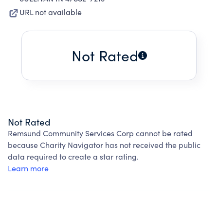
URL not available
Not Rated
Not Rated
Remsund Community Services Corp cannot be rated
because Charity Navigator has not received the public
data required to create a star rating.
Learn more