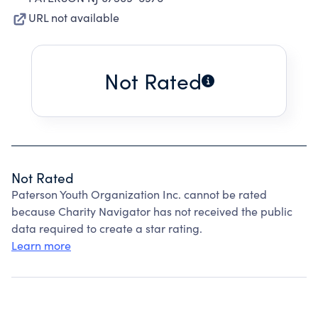
URL not available
Not Rated
Not Rated
Paterson Youth Organization Inc. cannot be rated
because Charity Navigator has not received the public
data required to create a star rating.
Learn more