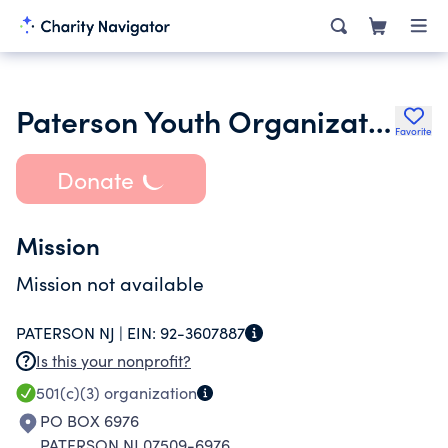
Paterson Youth Organization Inc.
Favorite
Donate
Mission
Mission not available
PATERSON NJ |
EIN:
92-3607887
Is this your nonprofit?
501(c)(3)
organization
PO BOX 6976
PATERSON NJ 07509-6976