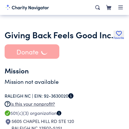
Giving Back Feels Good Inc.
Favorite
Donate
Mission
Mission not available
RALEIGH NC |
EIN:
92-3630020
Is this your nonprofit?
501(c)(3)
organization
5605 CHAPEL HILL RD STE 120
RALEIGH NC 27607-5251