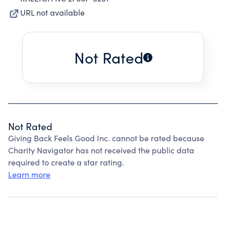
URL not available
Not Rated
Not Rated
Giving Back Feels Good Inc. cannot be rated because
Charity Navigator has not received the public data
required to create a star rating.
Learn more