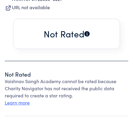
URL not available
Not Rated
Not Rated
Vaishnav Sangh Academy cannot be rated because
Charity Navigator has not received the public data
required to create a star rating.
Learn more