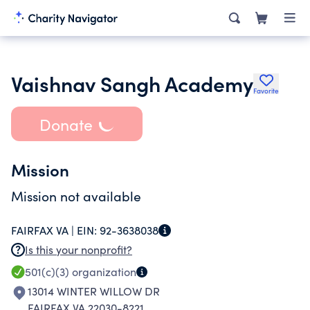
Vaishnav Sangh Academy
Favorite
Donate
Mission
Mission not available
FAIRFAX VA |
EIN:
92-3638038
Is this your nonprofit?
501(c)(3)
organization
13014 WINTER WILLOW DR
FAIRFAX VA 22030-8221