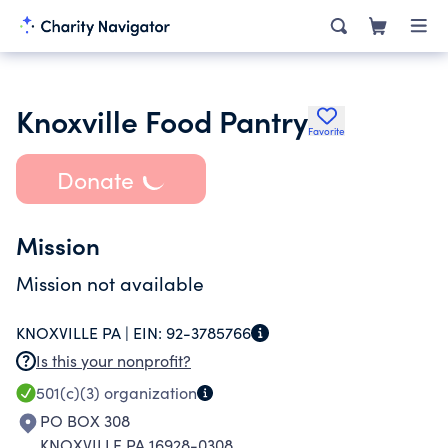
Knoxville Food Pantry
Favorite
Donate
Mission
Mission not available
KNOXVILLE PA |
EIN:
92-3785766
Is this your nonprofit?
501(c)(3)
organization
PO BOX 308
KNOXVILLE PA 16928-0308