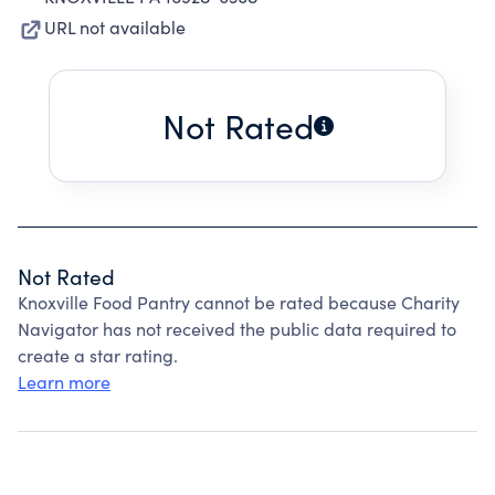
URL not available
Not Rated
Not Rated
Knoxville Food Pantry cannot be rated because Charity
Navigator has not received the public data required to
create a star rating.
Learn more